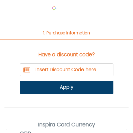
TOGGLE
NAVIGA
1. Purchase Information
Have a discount code?
Apply
Inspira Card Currency