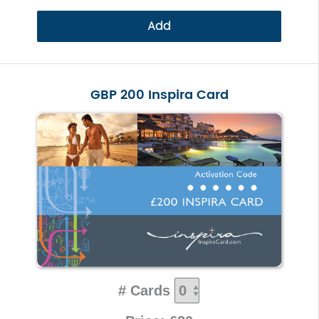
Add
GBP 200 Inspira Card
# Cards