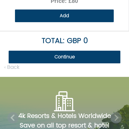
Price: £80
Add
TOTAL: GBP 0
Continue
‹ Back
Previous
Next
4k Resorts & Hotels Worldwide
Save on all top resort & hotel