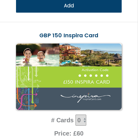
Add
GBP 150 Inspira Card
# Cards
Price: £60