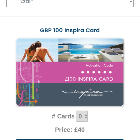
GBP 100 Inspira Card
# Cards
Price: £40