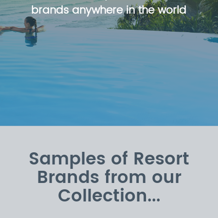
brands anywhere in the world
Samples of Resort
Brands from our
Collection...