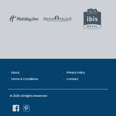
About
Privacy Policy
Terms & Conditions
Contact
© 2026 All Rights Reserved
fb
pinterest